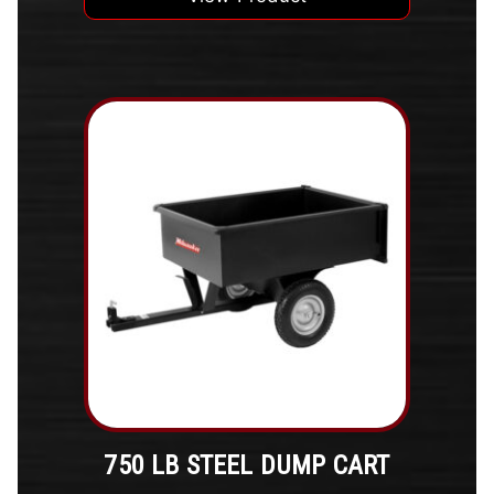
750 LB STEEL DUMP CART