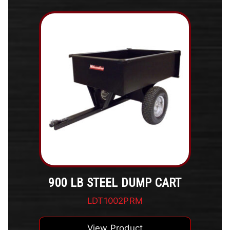
900 LB STEEL DUMP CART
LDT1002PRM
View Product