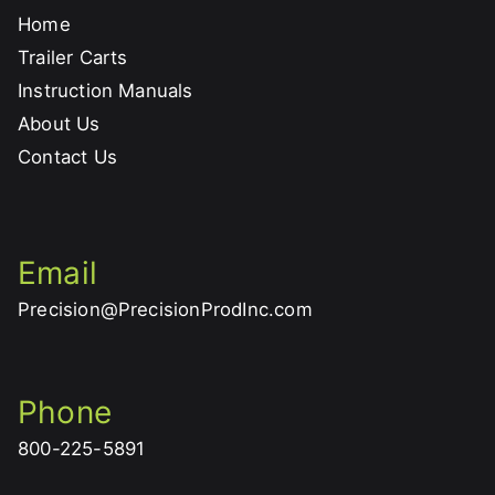
Home
Trailer Carts
Instruction Manuals
About Us
Contact Us
Email
Precision@PrecisionProdInc.com
Phone
800-225-5891