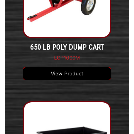
650 LB POLY DUMP CART
LCP1000M
View Product