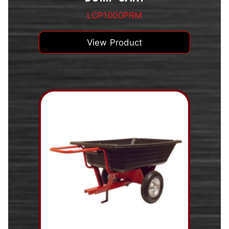
LCP1000PRM
View Product