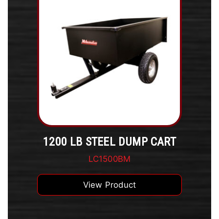
1200 LB STEEL DUMP CART
LC1500BM
View Product