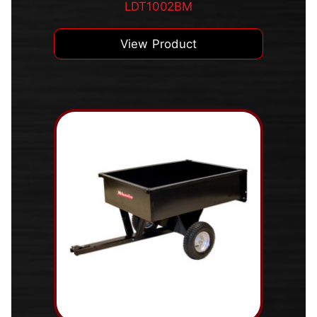
LDT1002BM
View Product