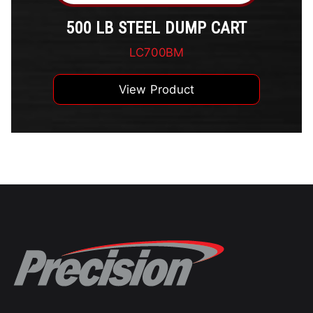
500 LB STEEL DUMP CART
LC700BM
View Product