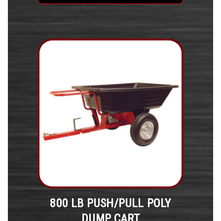
800 LB PUSH/PULL POLY
DUMP CART