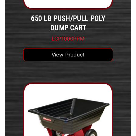
650 LB PUSH/PULL POLY
DUMP CART
LCP1000PPM
View Product