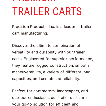
TRAILER CARTS
Precision Products, Inc. is a leader in trailer
cart manufacturing.
Discover the ultimate combination of
versatility and durability with our trailer
carts! Engineered for superior performance,
they feature rugged construction, smooth
maneuverability, a variety of different load
capacities, and unmatched reliability.
Perfect for contractors, landscapers, and
outdoor enthusiasts, our trailer carts are
your go-to solution for efficient and