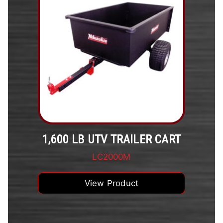
1,600 LB UTV TRAILER CART
LC2000M
View Product