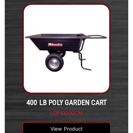
400 LB POLY GARDEN CART
LCP1000GCM
View Product