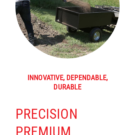
INNOVATIVE, DEPENDABLE,
DURABLE
PRECISION
PREMIUM