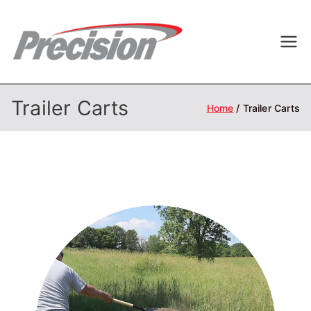
Skip
to
Precisi
Professional
content
Outdoor
on
Equipment
Trailer Carts
Home
Trailer Carts