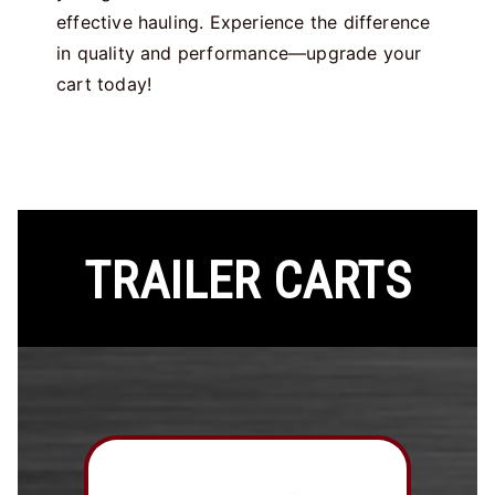
effective hauling. Experience the difference
in quality and performance—upgrade your
cart today!
TRAILER CARTS