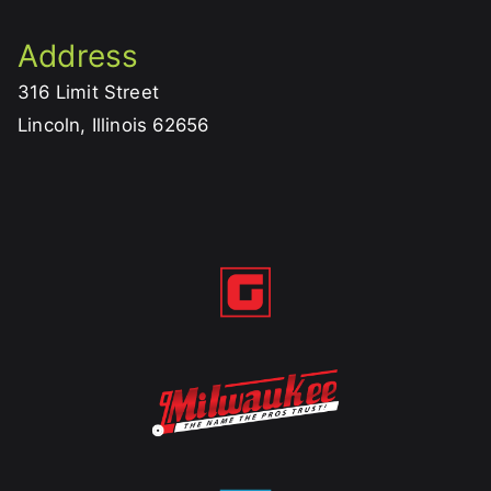
Address
316 Limit Street
Lincoln, Illinois 62656