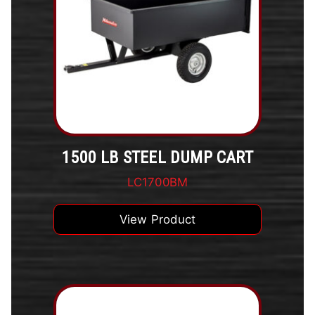
1500 LB STEEL DUMP CART
LC1700BM
View Product