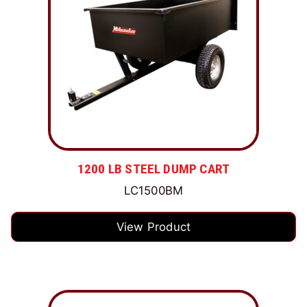
1200 LB STEEL DUMP CART
LC1500BM
View Product