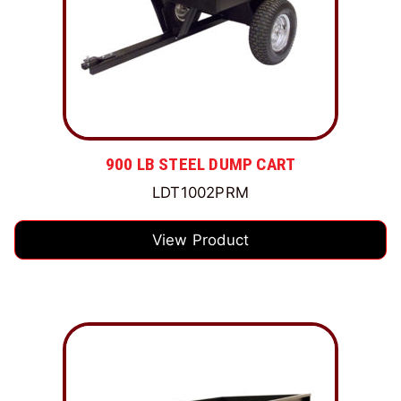
900 LB STEEL DUMP CART
LDT1002PRM
View Product