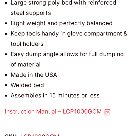
Large strong poly bed with reinforced
steel supports
Light weight and perfectly balanced
Keep tools handy in glove compartment &
tool holders
Easy dump angle allows for full dumping
of material
Made in the USA
Welded bed
Assembles in 15 minutes or less
Instruction Manual – LCP1000GCM