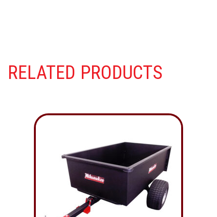
RELATED PRODUCTS