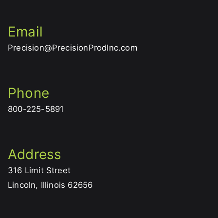
Email
Precision@PrecisionProdInc.com
Phone
800-225-5891
Address
316 Limit Street
Lincoln, Illinois 62656