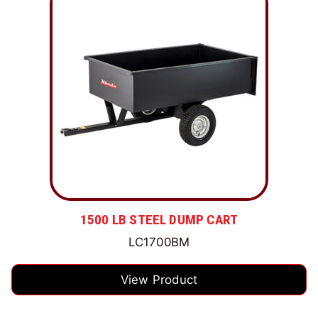
1500 LB STEEL DUMP CART
LC1700BM
View Product