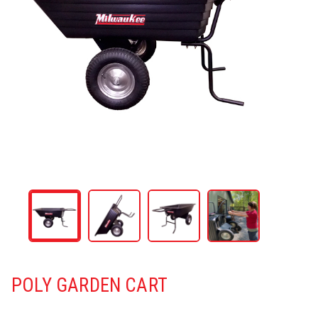
POLY GARDEN CART