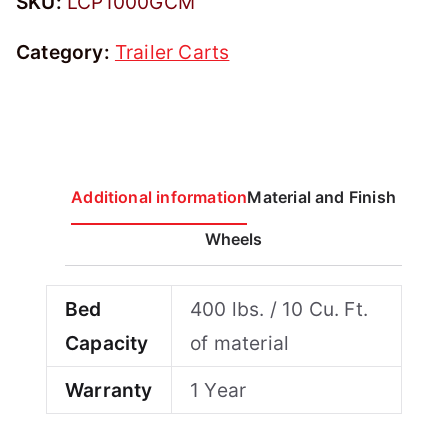
SKU:
LCP1000GCM
Category:
Trailer Carts
Additional information
Material and Finish
Wheels
Bed
400 lbs. / 10 Cu. Ft.
Capacity
of material
Warranty
1 Year