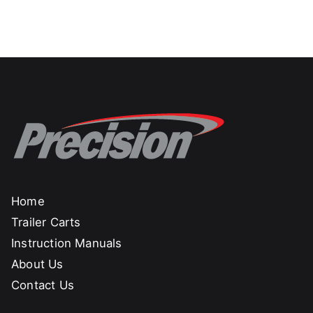
Home
Trailer Carts
Instruction Manuals
About Us
Contact Us