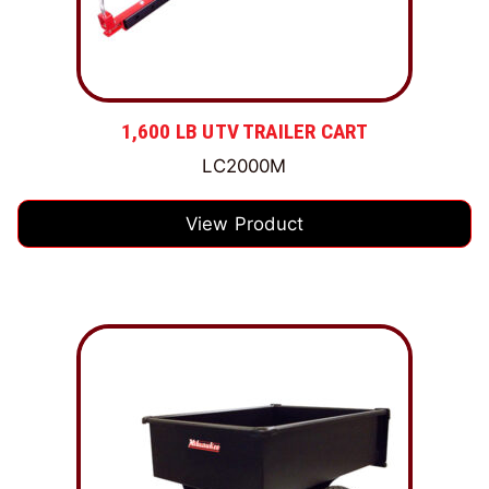
1,600 LB UTV TRAILER CART
LC2000M
View Product