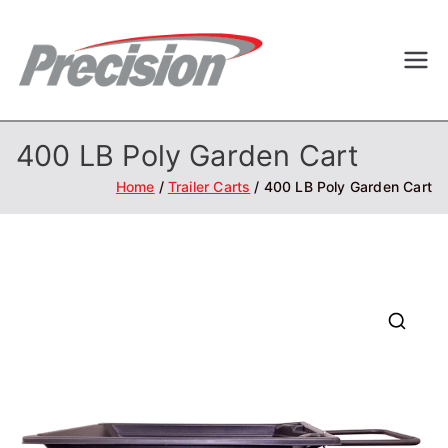
Skip
to
Precisi
Professional
content
Outdoor
on
Equipment
400 LB Poly Garden Cart
Home
Trailer Carts
400 LB Poly Garden Cart